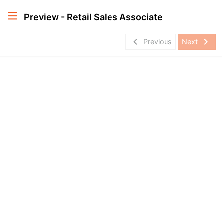
Preview - Retail Sales Associate
navigate_before
navigate_next
Previous
Next