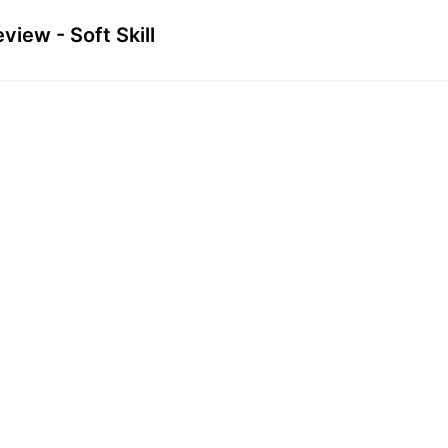
view - Soft Skill